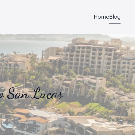
Home
Blog
o San Lucas