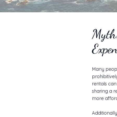
Myth:
Expen
Many people
prohibitivel
rentals can
sharing a r
more afford
Additionall