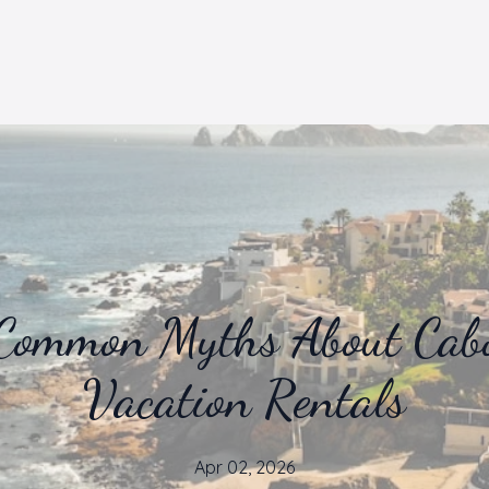
Common Myths About Cab
Vacation Rentals
Apr 02, 2026