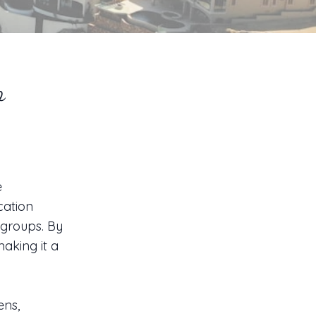
o
e
acation
 groups. By
aking it a
ens,