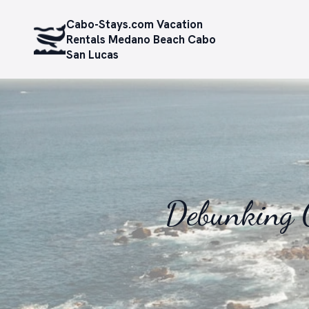
Cabo-Stays.com Vacation
Rentals Medano Beach Cabo
San Lucas
Debunking 