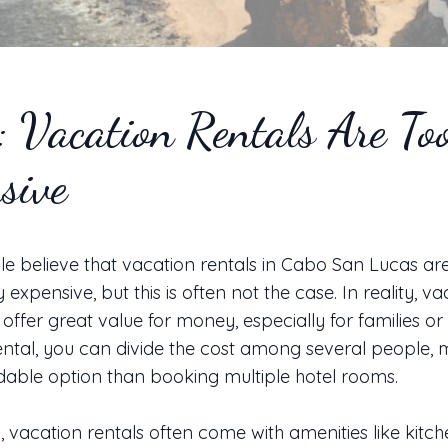
 Vacation Rentals Are To
sive
 believe that vacation rentals in Cabo San Lucas ar
y expensive, but this is often not the case. In reality, v
 offer great value for money, especially for families or
ental, you can divide the cost among several people, m
able option than booking multiple hotel rooms.
y, vacation rentals often come with amenities like kitch