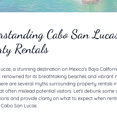
rstanding Cabo San Luca
rty Rentals
cas, a stunning destination on Mexico's Baja Californ
is renowned for its breathtaking beaches and vibrant ni
ere are several myths surrounding property rentals in
at often mislead potential visitors. Let's debunk some 
ons and provide clarity on what to expect when rent
n Cabo San Lucas.