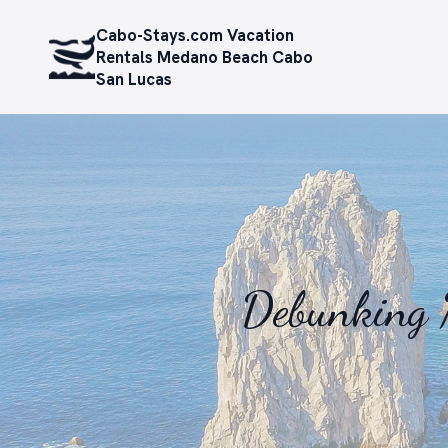
Cabo-Stays.com Vacation
Rentals Medano Beach Cabo
San Lucas
Debunking 