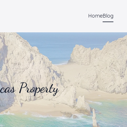
Home
Blog
as Property