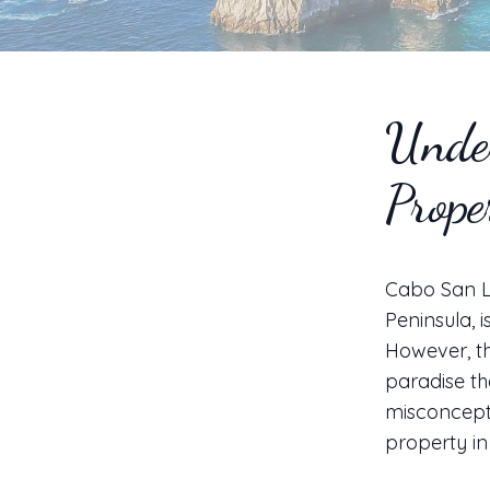
Unde
Prope
Cabo San Lu
Peninsula, 
However, th
paradise th
misconcepti
property i