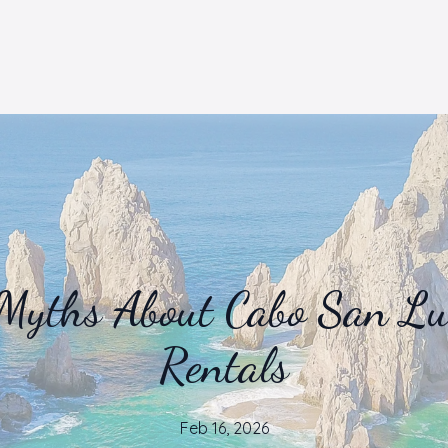
Myths About Cabo San Luc
Rentals
Feb 16, 2026