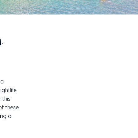
s
ia
ghtlife.
 this
of these
ing a