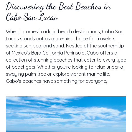
Discovering the Best Beaches in
Cabo San Lucas
When it comes to idyllic beach destinations, Cabo San
Lucas stands out as a premier choice for travelers
seeking sun, sea, and sand. Nestled at the southern tip
of Mexico's Baja California Peninsula, Cabo offers a
collection of stunning beaches that cater to every type
of beachgoer. Whether you're looking to relax under a
swaying palm tree or explore vibrant marine life,
Cabo's beaches have something for everyone.