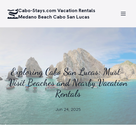
Cabo-Stays.com Vacation Rentals
Medano Beach Cabo San Lucas
Exploring Cabo San Lucas: Must-
Visit Beaches and Nearby Vacation
Rentals
Jun 24, 2025