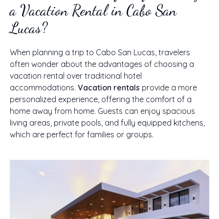
a Vacation Rental in Cabo San
Lucas?
When planning a trip to Cabo San Lucas, travelers
often wonder about the advantages of choosing a
vacation rental over traditional hotel
accommodations.
Vacation rentals
provide a more
personalized experience, offering the comfort of a
home away from home. Guests can enjoy spacious
living areas, private pools, and fully equipped kitchens,
which are perfect for families or groups.