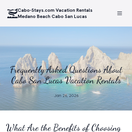
Cabo-Stays.com Vacation Rentals
Medano Beach Cabo San Lucas
Frequently Asked Questions About
Cabo San Lucas Vacation Rentals
Jan 26, 2026
What Are the Benefits of Choosing