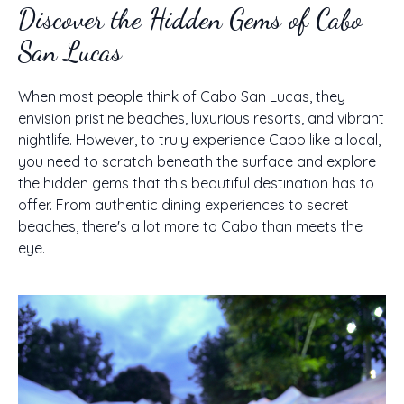
Discover the Hidden Gems of Cabo
San Lucas
When most people think of Cabo San Lucas, they
envision pristine beaches, luxurious resorts, and vibrant
nightlife. However, to truly experience Cabo like a local,
you need to scratch beneath the surface and explore
the hidden gems that this beautiful destination has to
offer. From authentic dining experiences to secret
beaches, there's a lot more to Cabo than meets the
eye.