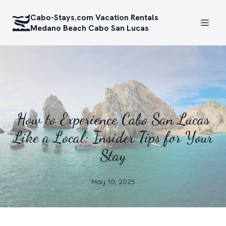
Cabo-Stays.com Vacation Rentals
Medano Beach Cabo San Lucas
How to Experience Cabo San Lucas
Like a Local: Insider Tips for Your
Stay
May 10, 2025