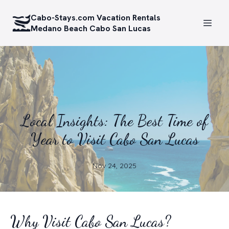
Cabo-Stays.com Vacation Rentals
Medano Beach Cabo San Lucas
Local Insights: The Best Time of
Year to Visit Cabo San Lucas
Nov 24, 2025
Why Visit Cabo San Lucas?