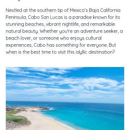
Nestled at the southern tip of Mexico’s Baja California
Peninsula, Cabo San Lucas is a paradise known for its
stunning beaches, vibrant nightlife, and remarkable
natural beauty. Whether you're an adventure seeker, a
beach lover, or someone who enjoys cultural
experiences, Cabo has something for everyone. But
when is the best time to visit this idyllic destination?