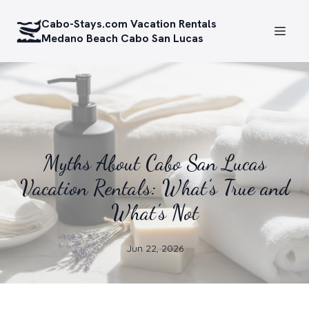
Cabo-Stays.com Vacation Rentals
Medano Beach Cabo San Lucas
Myths About Cabo San Lucas
Vacation Rentals: What’s True and
What’s Not
Jun 22, 2026