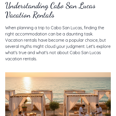
Understanding Cabo San Lucas
Vacation Rentals
When planning a trip to Cabo San Lucas, finding the
right accommodation can be a daunting task.
Vacation rentals have become a popular choice, but
several myths might cloud your judgment. Let's explore
what's true and what's not about Cabo San Lucas
vacation rentals.