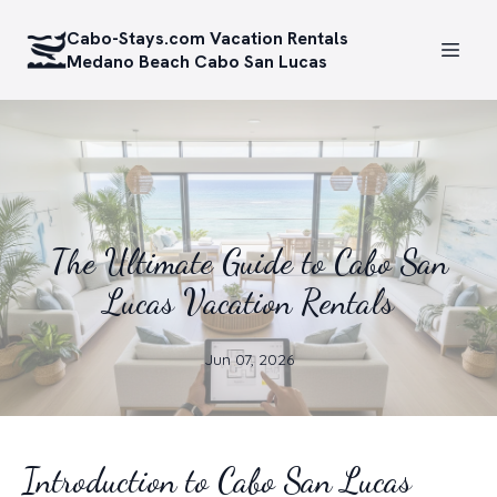
Cabo-Stays.com Vacation Rentals
Medano Beach Cabo San Lucas
The Ultimate Guide to Cabo San
Lucas Vacation Rentals
Jun 07, 2026
Introduction to Cabo San Lucas