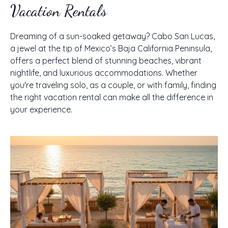
Vacation Rentals
Dreaming of a sun-soaked getaway? Cabo San Lucas,
a jewel at the tip of Mexico’s Baja California Peninsula,
offers a perfect blend of stunning beaches, vibrant
nightlife, and luxurious accommodations. Whether
you're traveling solo, as a couple, or with family, finding
the right vacation rental can make all the difference in
your experience.