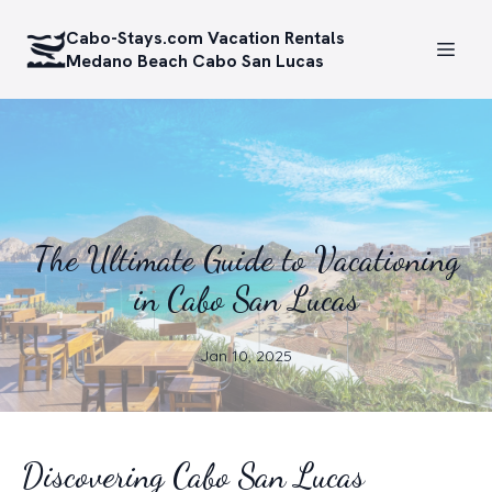
Cabo-Stays.com Vacation Rentals
Medano Beach Cabo San Lucas
The Ultimate Guide to Vacationing
in Cabo San Lucas
Jan 10, 2025
Discovering Cabo San Lucas