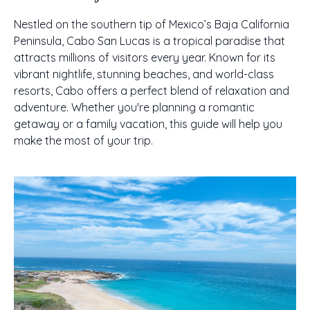
Nestled on the southern tip of Mexico’s Baja California
Peninsula, Cabo San Lucas is a tropical paradise that
attracts millions of visitors every year. Known for its
vibrant nightlife, stunning beaches, and world-class
resorts, Cabo offers a perfect blend of relaxation and
adventure. Whether you're planning a romantic
getaway or a family vacation, this guide will help you
make the most of your trip.