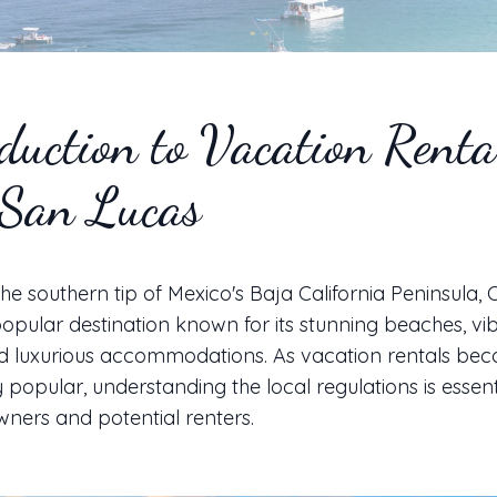
duction to Vacation Renta
 San Lucas
the southern tip of Mexico's Baja California Peninsula,
popular destination known for its stunning beaches, vi
and luxurious accommodations. As vacation rentals be
y popular, understanding the local regulations is essent
ners and potential renters.