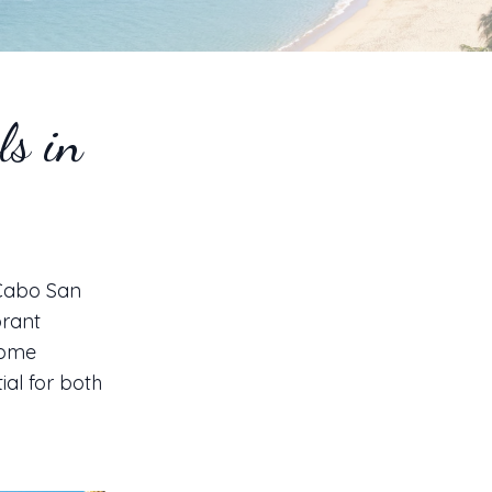
ls in
 Cabo San
brant
come
ial for both