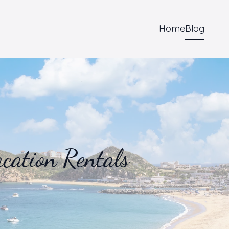
Home
Blog
cation Rentals