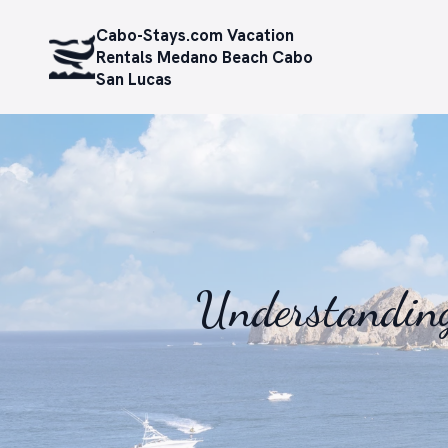
Cabo-Stays.com Vacation
Rentals Medano Beach Cabo
San Lucas
Understanding