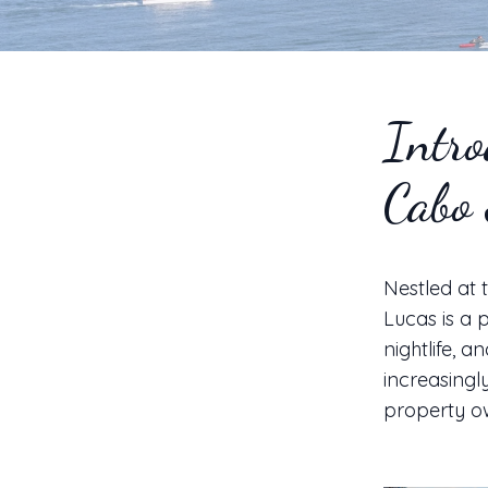
Intro
Cabo
Nestled at 
Lucas is a 
nightlife, 
increasingl
property ow