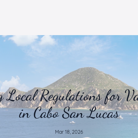
 Local Regulations for Va
in Cabo San Lucas
Mar 18, 2026